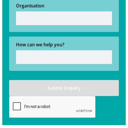
Organisation
How can we help you?