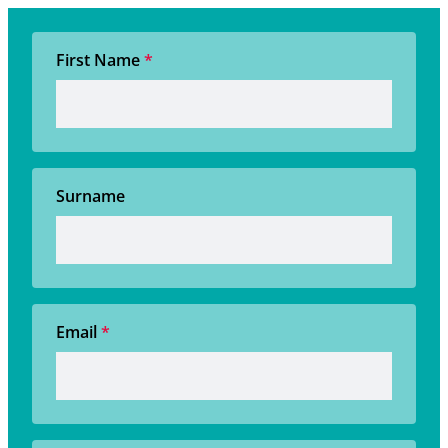
First Name
*
Surname
Email
*