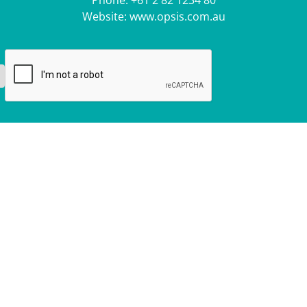
Phone:
+61 2 82 1234 80
Website:
www.opsis.com.au