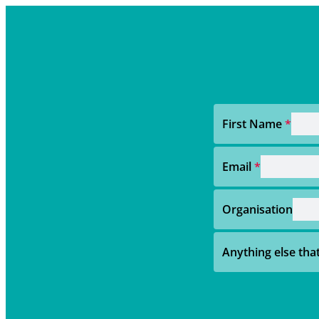
First Name
*
Email
*
Organisation
Anything else th