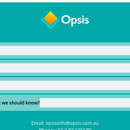
at we should know?
Email:
opsisinfo@opsis.com.au