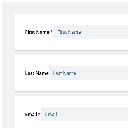
First Name
*
Last Name
Email
*