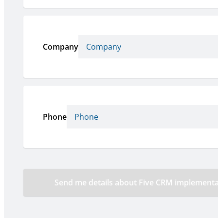
Company
Phone